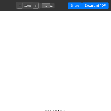
−
+
Share
Download PDF
100%
/
1