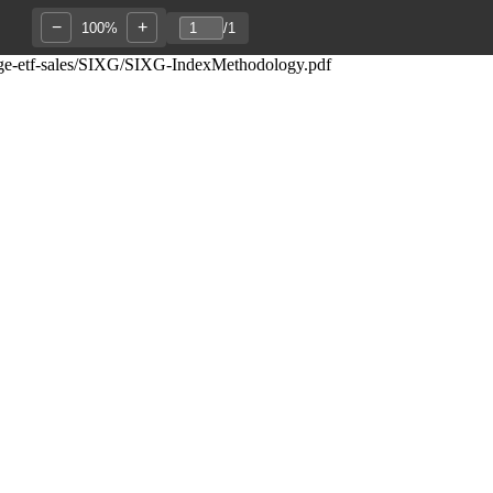
−
+
100%
/
1